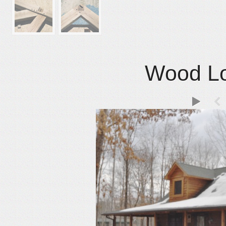
Wood Lo