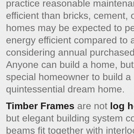
practice reasonable mainten
efficient than bricks, cement, 
homes may be expected to pe
energy efficient compared to
considering annual purchased
Anyone can build a home, but 
special homeowner to build a
quintessential dream home.
Timber Frames
are not
log 
but elegant building system c
beams fit together with interl