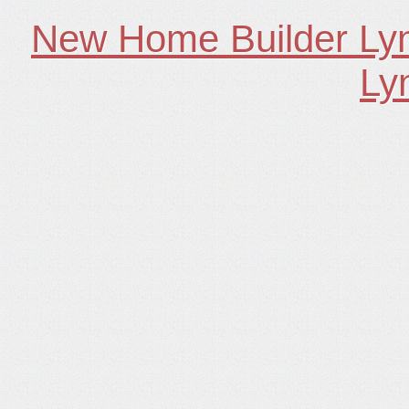
New Home Builder Ly
Ly