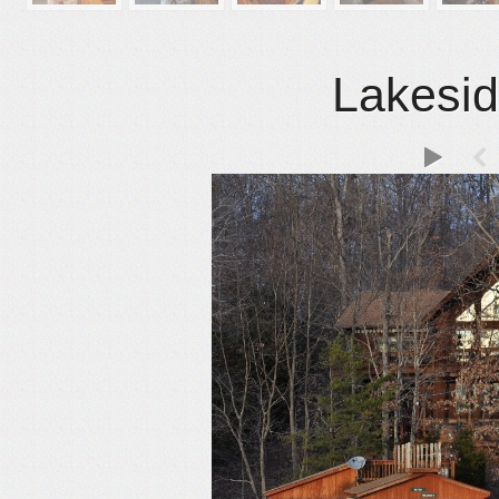
Lakesid