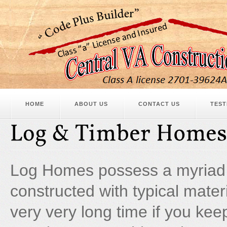
HOME
ABOUT US
CONTACT US
TEST
Log Homes possess a myriad 
constructed with typical mater
very very long time if you ke