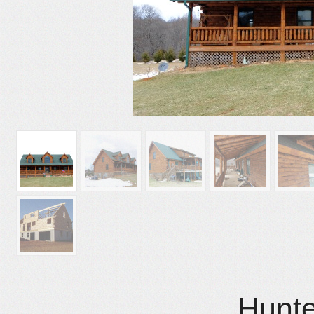
Hunte