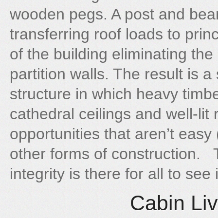
wooden pegs. A post and bea
transferring roof loads to pri
of the building eliminating the
partition walls. The result is 
structure in which heavy timb
cathedral ceilings and well-li
opportunities that aren’t easy 
other forms of construction.
integrity is there for all to se
Cabin Liv