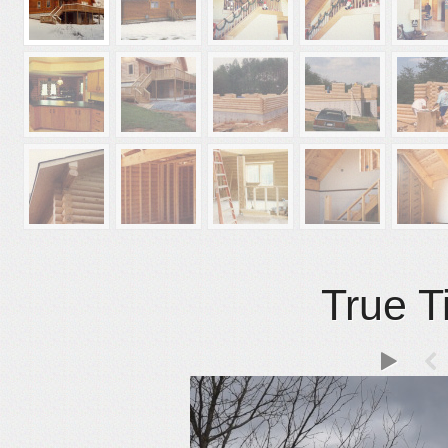
True T