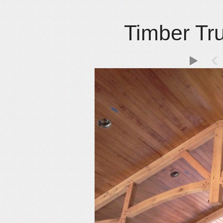
Timber Tr