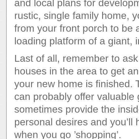
and local plans for developm
rustic, single family home, 
from your front porch to be 
loading platform of a giant, 
Last of all, remember to as
houses in the area to get an 
your new home is finished. 
can probably offer valuable
sometimes provide the insid
personal desires and you’ll h
when you go ’shopping’.