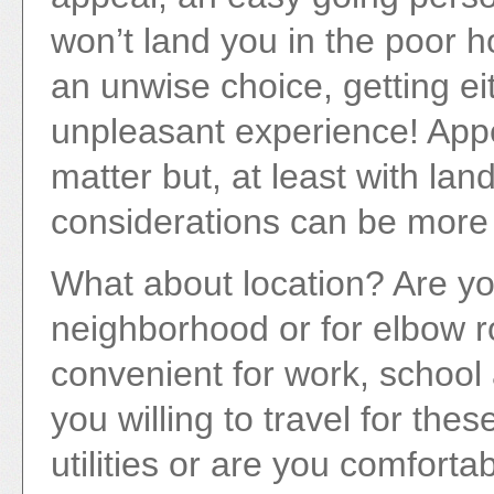
won’t land you in the poor h
an unwise choice, getting ei
unpleasant experience! Appea
matter but, at least with la
considerations can be more e
What about location? Are you 
neighborhood or for elbow ro
convenient for work, school 
you willing to travel for the
utilities or are you comforta