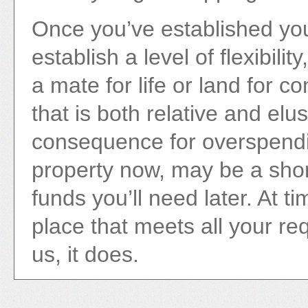
Once you’ve established you
establish a level of flexibili
a mate for life or land for c
that is both relative and elu
consequence for overspendi
property now, may be a shor
funds you’ll need later. At 
place that meets all your re
us, it does.