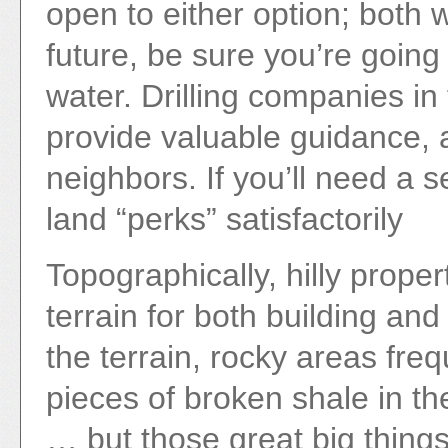
open to either option; both wo
future, be sure you’re going
water. Drilling companies in
provide valuable guidance, 
neighbors. If you’ll need a 
land “perks” satisfactorily
Topographically, hilly proper
terrain for both building a
the terrain, rocky areas fre
pieces of broken shale in th
… but those great big things