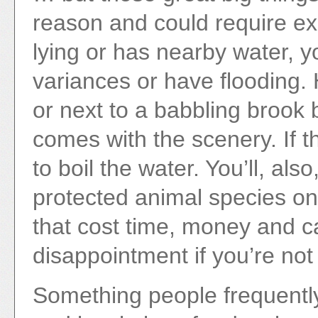
reason and could require exp
lying or has nearby water, 
variances or have flooding. H
or next to a babbling brook 
comes with the scenery. If t
to boil the water. You’ll, al
protected animal species on 
that cost time, money and c
disappointment if you’re no
Something people frequently