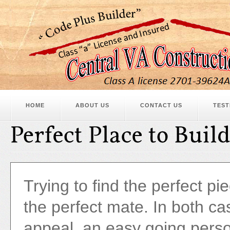
HOME
ABOUT US
CONTACT US
TEST
Trying to find the perfect piec
the perfect mate. In both ca
appeal, an easy going perso