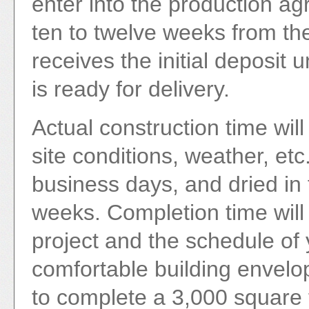
enter into the production agr
ten to twelve weeks from th
receives the initial deposit
is ready for delivery.
Actual construction time will
site conditions, weather, etc.
business days, and dried in 
weeks. Completion time will
project and the schedule of 
comfortable building envel
to complete a 3,000 square