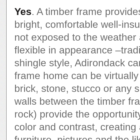
Yes
. A timber frame provide
bright, comfortable well-ins
not exposed to the weather 
flexible in appearance –tradi
shingle style, Adirondack ca
frame home can be virtually
brick, stone, stucco or any s
walls between the timber fr
rock) provide the opportunity
color and contrast, creating
furniture, pictures and the li