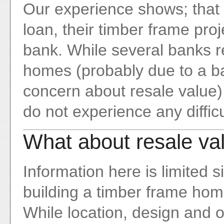
Our experience shows; that 
loan, their timber frame proj
bank. While several banks r
homes (probably due to a ba
concern about resale value),
do not experience any difficu
What about resale va
Information here is limited
building a timber frame home 
While location, design and ot