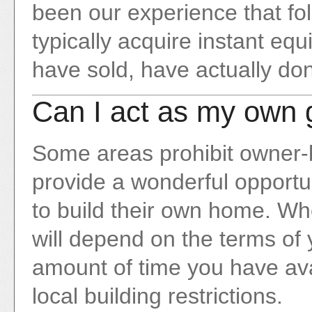
been our experience that fol
typically acquire instant e
have sold, have actually don
Can I act as my own 
Some areas prohibit owner-bu
provide a wonderful opportun
to build their own home. Whet
will depend on the terms of 
amount of time you have avai
local building restrictions.