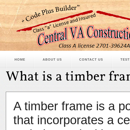
HOME
ABOUT US
CONTACT US
TEST
A timber frame is a p
that incorporates a ce