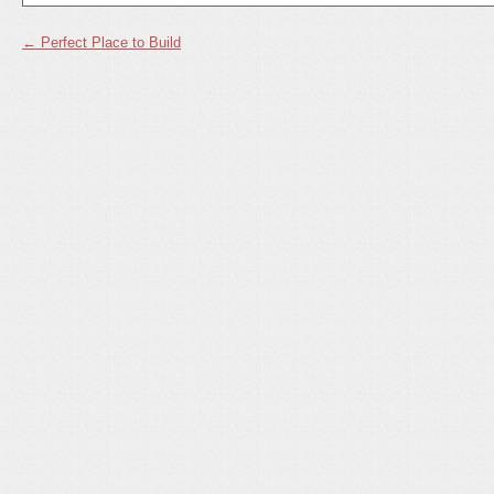
←
Perfect Place to Build