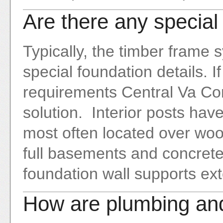
Are there any special
Typically, the timber frame
special foundation details. I
requirements Central Va Con
solution. Interior posts hav
most often located over woo
full basements and concrete
foundation wall supports ext
How are plumbing and