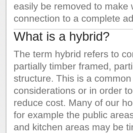
easily be removed to make w
connection to a complete ad
What is a hybrid?
The term hybrid refers to c
partially timber framed, part
structure. This is a common
considerations or in order t
reduce cost. Many of our ho
for example the public areas
and kitchen areas may be t