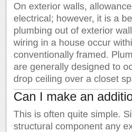
On exterior walls, allowanc
electrical; however, it is a b
plumbing out of exterior wa
wiring in a house occur within
conventionally framed. Plu
are generally designed to oc
drop ceiling over a closet s
Can I make an additi
This is often quite simple. S
structural component any ex