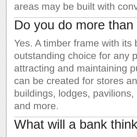
areas may be built with conv
Do you do more than 
Yes. A timber frame with its
outstanding choice for any pr
attracting and maintaining pu
can be created for stores an
buildings, lodges, pavilions,
and more.
What will a bank thin