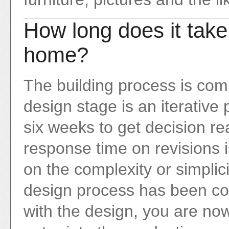
How long does it take
home?
The building process is com
design stage is an iterative 
six weeks to get decision r
response time on revisions 
on the complexity or simplici
design process has been co
with the design, you are no