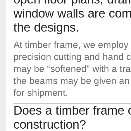
window walls are com
the designs.
At timber frame, we employ
precision cutting and hand 
may be “softened” with a tra
the beams may be given an oi
for shipment.
Does a timber frame o
construction?