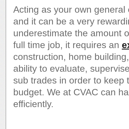
Acting as your own genera
and it can be a very reward
underestimate the amount of 
full time job, it requires an
e
construction, home building,
ability to evaluate, supervi
sub trades in order to keep
budget. We at CVAC can handl
efficiently.