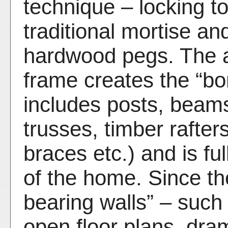
technique – locking to
traditional mortise an
hardwood pegs. The ar
frame creates the “bo
includes posts, beams
trusses, timber rafters
braces etc.) and is ful
of the home. Since the
bearing walls” – such
open floor plans, dram